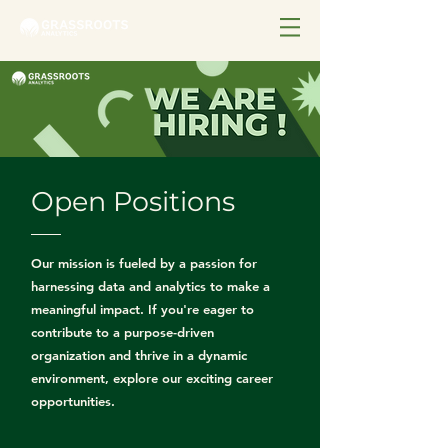
Open Positions
Our mission is fueled by a passion for
harnessing data and analytics to make a
meaningful impact. If you're eager to
contribute to a purpose-driven
organization and thrive in a dynamic
environment, explore our exciting career
opportunities.