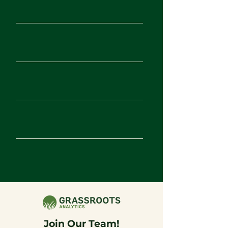
Senior Product
Apply
Manage
r
Product Intern |
Apply
Fall 2026
Digital Intern |
Apply
Fall 2026
Graphic Design
Apply
Intern | Fall 2026
Marketing Intern |
Apply
Fall 2026
Join Our Team!