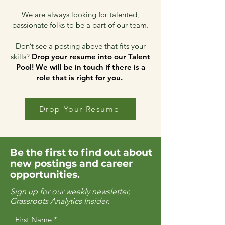
We are always looking for talented,
passionate folks to be a part of our team.
Don’t see a posting above that fits your
skills?
Drop your resume into our Talent
Pool!
We will be in touch if there is a
role that is right for you.
Drop Your Resume
Be the first to find out about
new postings and career
opportunities.
Sign up for our weekly newsletter,
Grassroots Analytics Insider.
First Name