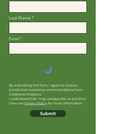
Last Name
Email
By submitting this form, I agree to receive
emails and marketing communications from
Grassroots Analytics.
I understand that I may unsubscribe at any time.
View our
Privacy Policy
for more information.
Submit