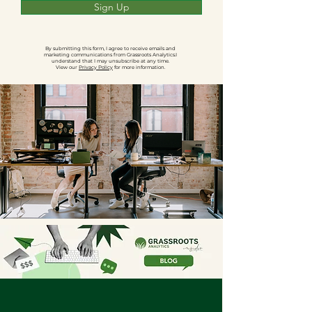
Sign Up
By submitting this form, I agree to receive emails and
marketing communications from Grassroots Analytics.I
understand that I may unsubscribe at any time.
View our
Privacy Policy
for more information.