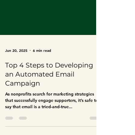
Jun 20, 2025
6 min read
Top 4 Steps to Developing
an Automated Email
Campaign
As nonprofits search for marketing strategies
that successfully engage supporters, it’s safe to
say that email is a tried-and-true...