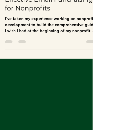
The Complete Guide to
Effective Email Fundraising
for Nonprofits
I’ve taken my experience working on nonprofit
development to build the comprehensive guide
I wish I had at the beginning of my nonprofit
work. This guide aims to help your nonprofit
organization build an effective email
fundraising program that engages donors,
avoids spam filters, and drives meaningful
contributions to your cause.