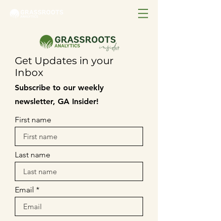
Get Updates in your
Inbox
Subscribe to our weekly
newsletter, GA Insider!
First name
Last name
Email