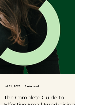
Jul 31, 2025
5 min read