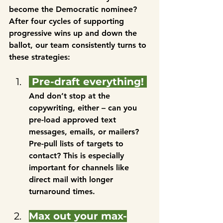
become the Democratic nominee? 
After four cycles of supporting 
progressive wins up and down the 
ballot, our team consistently turns to 
these strategies:
 Pre-draft everything! 
And don’t stop at the 
copywriting, either – can you 
pre-load approved text 
messages, emails, or mailers? 
Pre-pull lists of targets to 
contact? This is especially 
important for channels like 
direct mail with longer 
turnaround times.
Max out your max-