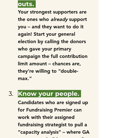
outs. 
Your strongest supporters are 
the ones who 
already
 support 
you – and they want to do it 
again! Start your general 
election by calling the donors 
who gave your primary 
campaign the full contribution 
limit amount – chances are, 
they’re willing to “double-
max.” 
Know your people. 
Candidates who are signed up 
for Fundraising Premier can 
work with their assigned 
fundraising strategist to pull a 
“capacity analysis” – where GA 