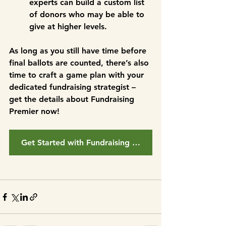
experts can build a custom list 
of donors who may be able to 
give at higher levels. 
As long as you still have time before 
final ballots are counted, there’s also 
time to craft a game plan with your 
dedicated fundraising strategist – 
get the details about Fundraising 
Premier now!
Get Started with Fundraising Premier