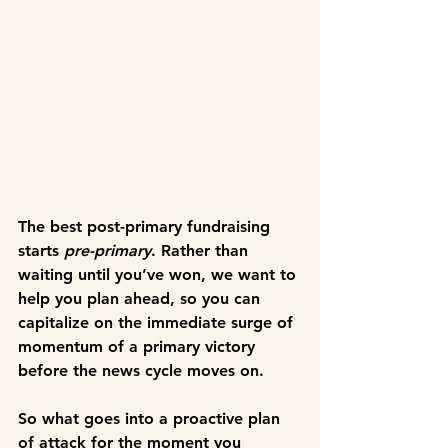
The best post-primary fundraising 
starts 
pre-primary
. Rather than 
waiting until you’ve won, we want to 
help you plan ahead, so you can 
capitalize on the immediate surge of 
momentum of a primary victory 
before the news cycle moves on.
So what goes into a proactive plan 
of attack for the moment you 