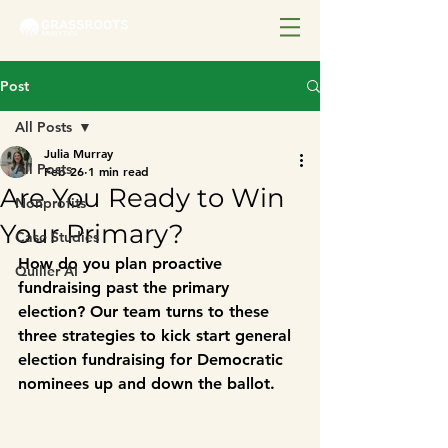
Post
All Posts
Julia Murray
All Posts
Feb 26
1 min read
Are You Ready to Win
Nonprofits
Your Primary?
Case Studies
How do you plan proactive 
Quiller AI
fundraising past the primary 
election? Our team turns to these 
three strategies to kick start general 
election fundraising for Democratic 
nominees up and down the ballot.  