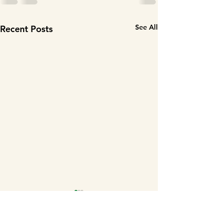
See All
Recent Posts