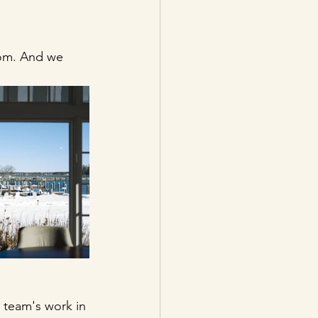
oom. And we 
 team's work in 