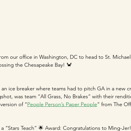
om our office in Washington, DC to head to St. Michael’
rossing the Chesapeake Bay! 🦀
d an ice breaker where teams had to pitch GA in a new cr
gshot, was team “All Grass, No Brakes” with their renditi
version of “
People Person’s Paper People
” from The Off
 a “Stars Teach” 🌟 Award: Congratulations to Ming-Jer