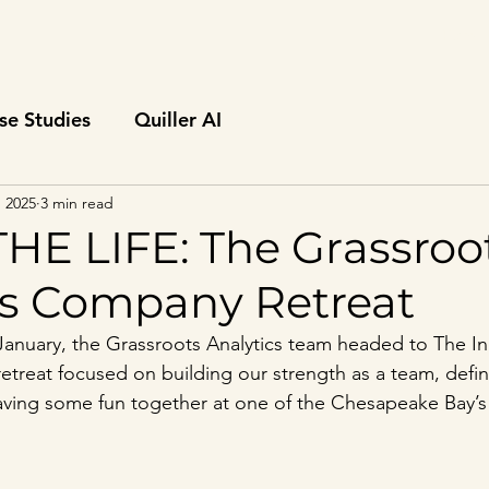
Home
se Studies
Quiller AI
, 2025
3 min read
THE LIFE: The Grassroo
cs Company Retreat
January, the Grassroots Analytics team headed to The Inn
retreat focused on building our strength as a team, defin
having some fun together at one of the Chesapeake Bay’s