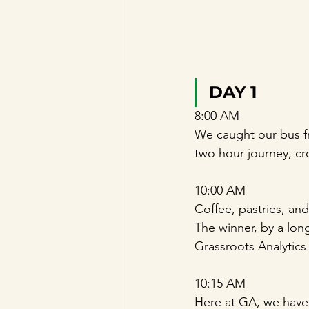
DAY 1
8:00 AM 
We caught our bus fr
two hour journey, c
10:00 AM 
Coffee, pastries, an
The winner, by a lon
Grassroots Analytics 
10:15 AM 
Here at GA, we have