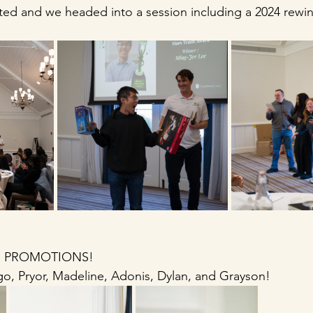
ed and we headed into a session including a 2024 rewin
 
me PROMOTIONS!
o, Pryor, Madeline, Adonis, Dylan, and Grayson! 