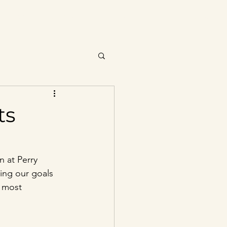
About
Services
Resources
Blog
Contact Us
ts
 at Perry 
ing our goals 
 most 