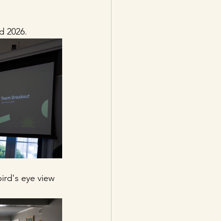
d 2026. 
rd's eye view 