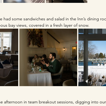
We had some sandwiches and salad in the Inn’s dining r
ous bay views, covered in a fresh layer of snow. 
 afternoon in team breakout sessions, digging into our