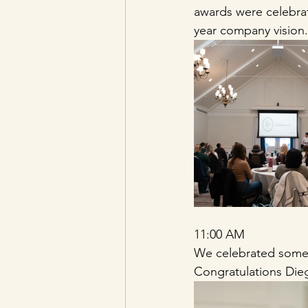
awards were celebrat
year company vision.
11:00 AM 
We celebrated so
Congratulations Dieg