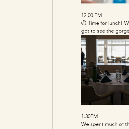
12:00 PM 
⏱️ Time for lunch! 
got to see the gorge
1:30PM 
We spent much of the