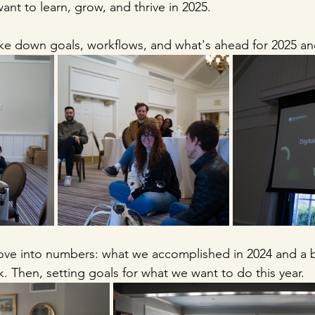
nt to learn, grow, and thrive in 2025. 
ke down goals, workflows, and what's ahead for 2025 an
ve into numbers: what we accomplished in 2024 and a bi
k. Then, setting goals for what we want to do this year. 