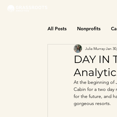
All Posts
Nonprofits
Ca
Julia Murray
Jan 30
DAY IN 
Analyti
At the beginning of 
Cabin for a two day 
for the future, and 
gorgeous resorts. 