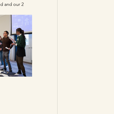
d and our 2 