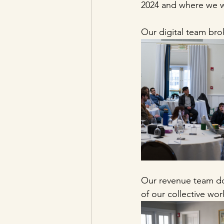
2024 and where we wa
Our digital team bro
Our revenue team do
of our collective wor