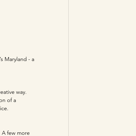
s Maryland - a 
eative way. 
on of a 
ice. 
! A few more 